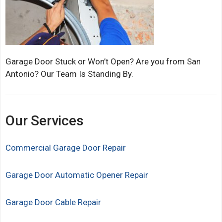
Garage Door Stuck or Won’t Open? Are you from San
Antonio? Our Team Is Standing By.
Our Services
Commercial Garage Door Repair
Garage Door Automatic Opener Repair
Garage Door Cable Repair