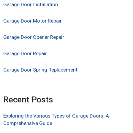
Garage Door Installation
Garage Door Motor Repair
Garage Door Opener Repair
Garage Door Repair
Garage Door Spring Replacement
Recent Posts
Exploring the Various Types of Garage Doors: A
Comprehensive Guide