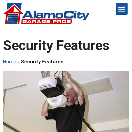
Security Features
Home
»
Security Features