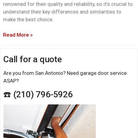
renowned for their quality and reliability, so it’s crucial to
understand their key differences and similarities to
make the best choice.
Read More »
Call for a quote
Are you from San Antonio? Need garage door service
ASAP?
☎️ (210) 796-5926