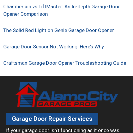
Chamberlain vs LiftMaster: An In-depth Garage Door
Opener Comparison
The Solid Red Light on Genie Garage Door Opener
Garage Door Sensor Not Working: Here’s Why
Craftsman Garage Door Opener Troubleshooting Guide
Garage Door Repair Services
If your garage door isn’t functioning as it once was