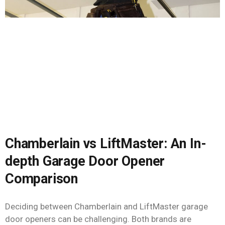
Chamberlain vs LiftMaster: An In-
depth Garage Door Opener
Comparison
Deciding between Chamberlain and LiftMaster garage
door openers can be challenging. Both brands are