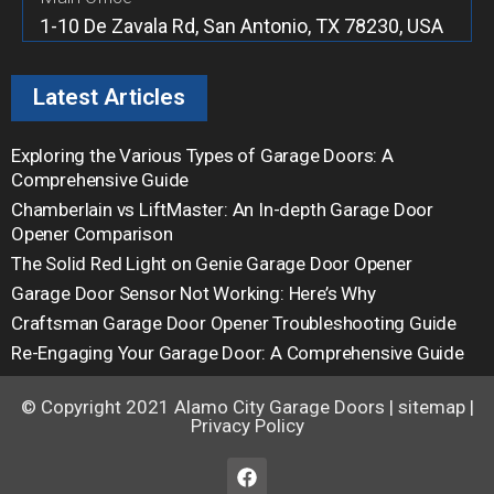
1-10 De Zavala Rd, San Antonio, TX 78230, USA
Latest Articles
Exploring the Various Types of Garage Doors: A
Comprehensive Guide
Chamberlain vs LiftMaster: An In-depth Garage Door
Opener Comparison
The Solid Red Light on Genie Garage Door Opener
Garage Door Sensor Not Working: Here’s Why
Craftsman Garage Door Opener Troubleshooting Guide
Re-Engaging Your Garage Door: A Comprehensive Guide
© Copyright 2021
Alamo City Garage Doors
|
sitemap
|
Privacy Policy