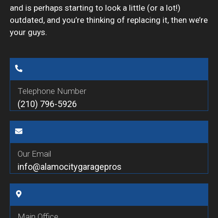
and is perhaps starting to look a little (or a lot!)
outdated, and you’re thinking of replacing it, then we’re
your guys.
Telephone Number
(210) 796-5926
Our Email
info@alamocitygaragepros
Main Office