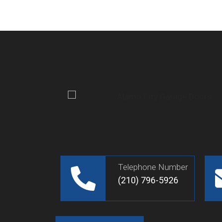
Telephone Number
(210) 796-5926