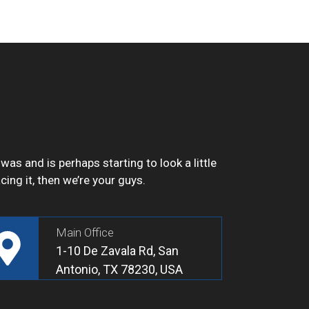
was and is perhaps starting to look a little
acing it, then we’re your guys.
Main Office
1-10 De Zavala Rd, San
Antonio, TX 78230, USA