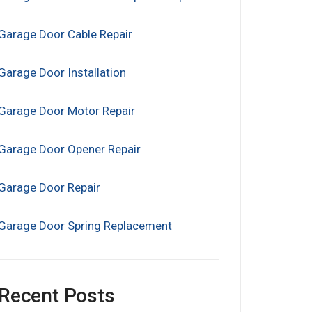
Garage Door Cable Repair
Garage Door Installation
Garage Door Motor Repair
Garage Door Opener Repair
Garage Door Repair
Garage Door Spring Replacement
Recent Posts