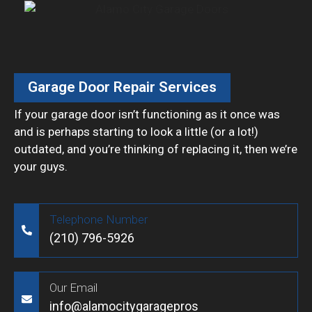
Garage Door Repair Services
If your garage door isn’t functioning as it once was
and is perhaps starting to look a little (or a lot!)
outdated, and you’re thinking of replacing it, then we’re
your guys.
Telephone Number
(210) 796-5926
Our Email
info@alamocitygaragepros