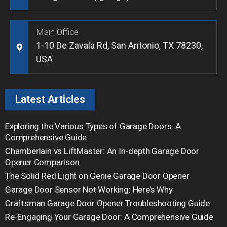
Main Office
1-10 De Zavala Rd, San Antonio, TX 78230,
USA
Latest Articles
Exploring the Various Types of Garage Doors: A
Comprehensive Guide
Chamberlain vs LiftMaster: An In-depth Garage Door
Opener Comparison
The Solid Red Light on Genie Garage Door Opener
Garage Door Sensor Not Working: Here’s Why
Craftsman Garage Door Opener Troubleshooting Guide
Re-Engaging Your Garage Door: A Comprehensive Guide