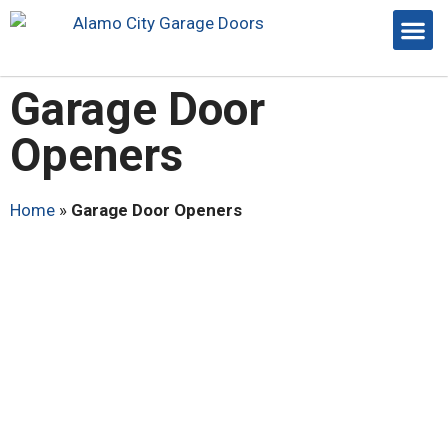
Garage Door
Openers
Home
»
Garage Door Openers