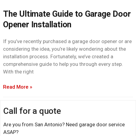
The Ultimate Guide to Garage Door
Opener Installation
If you’ve recently purchased a garage door opener or are
considering the idea, you’re likely wondering about the
installation process. Fortunately, we’ve created a
comprehensive guide to help you through every step.
With the right
Read More »
Call for a quote
Are you from San Antonio? Need garage door service
ASAP?