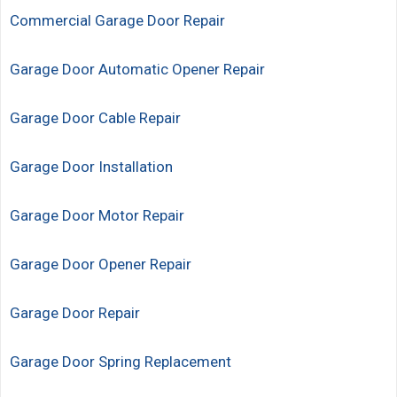
Commercial Garage Door Repair
Garage Door Automatic Opener Repair
Garage Door Cable Repair
Garage Door Installation
Garage Door Motor Repair
Garage Door Opener Repair
Garage Door Repair
Garage Door Spring Replacement