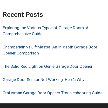
Recent Posts
Exploring the Various Types of Garage Doors: A
Comprehensive Guide
Chamberlain vs LiftMaster: An In-depth Garage Door
Opener Comparison
The Solid Red Light on Genie Garage Door Opener
Garage Door Sensor Not Working: Here’s Why
Craftsman Garage Door Opener Troubleshooting Guide