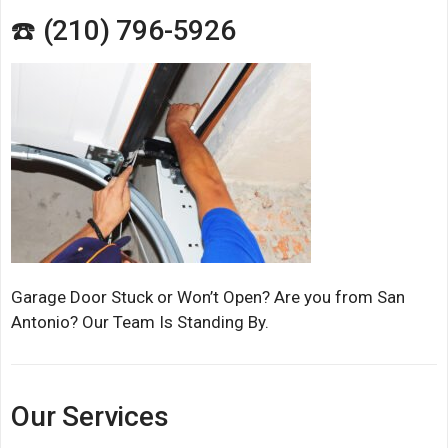
☎️ (210) 796-5926
Garage Door Stuck or Won’t Open? Are you from San
Antonio? Our Team Is Standing By.
Our Services