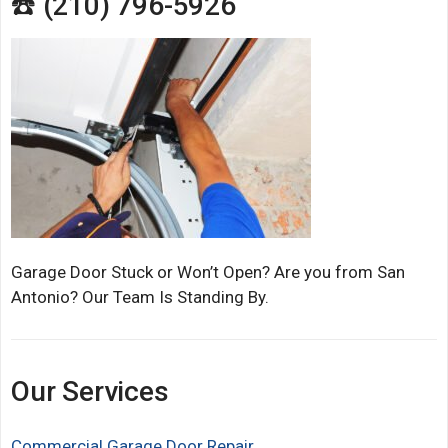
☎️ (210) 796-5926
Garage Door Stuck or Won’t Open? Are you from San
Antonio? Our Team Is Standing By.
Our Services
Commercial Garage Door Repair