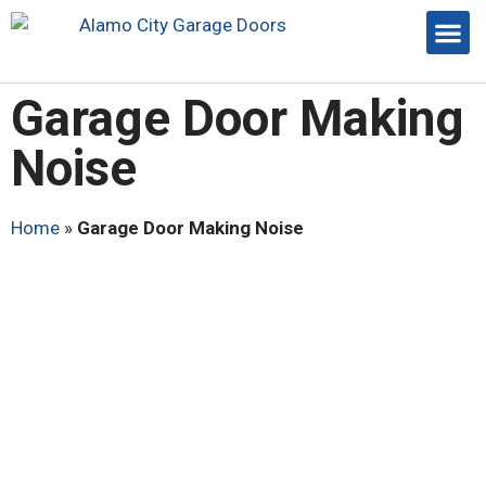
Garage Door Making
Noise
Home
»
Garage Door Making Noise