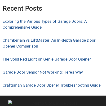
Recent Posts
Exploring the Various Types of Garage Doors: A
Comprehensive Guide
Chamberlain vs LiftMaster: An In-depth Garage Door
Opener Comparison
The Solid Red Light on Genie Garage Door Opener
Garage Door Sensor Not Working: Here’s Why
Craftsman Garage Door Opener Troubleshooting Guide