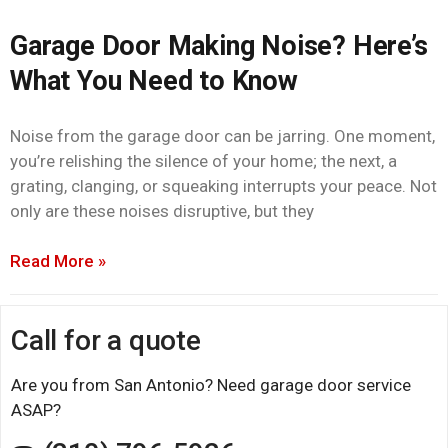
Garage Door Making Noise? Here’s
What You Need to Know
Noise from the garage door can be jarring. One moment,
you’re relishing the silence of your home; the next, a
grating, clanging, or squeaking interrupts your peace. Not
only are these noises disruptive, but they
Read More »
Call for a quote
Are you from San Antonio? Need garage door service
ASAP?