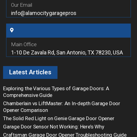
Our Email
info@alamocitygaragepros
Main Office
1-10 De Zavala Rd, San Antonio, TX 78230, USA
Latest Articles
Exploring the Various Types of Garage Doors: A
Comprehensive Guide
Chamberlain vs LiftMaster: An In-depth Garage Door
Opener Comparison
The Solid Red Light on Genie Garage Door Opener
Garage Door Sensor Not Working: Here’s Why
Craftsman Garage Door Opener Troubleshooting Guide