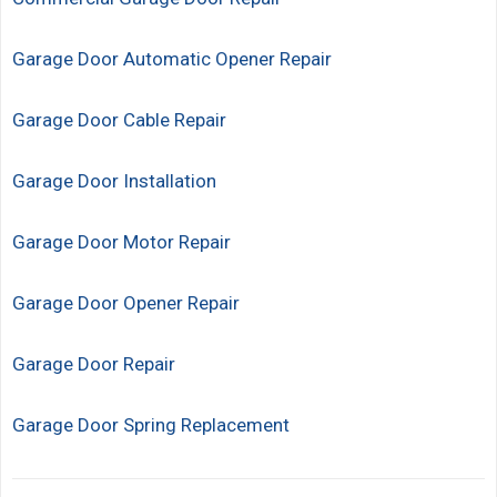
Garage Door Automatic Opener Repair
Garage Door Cable Repair
Garage Door Installation
Garage Door Motor Repair
Garage Door Opener Repair
Garage Door Repair
Garage Door Spring Replacement