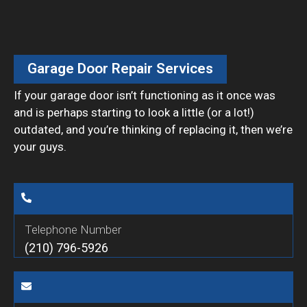
Garage Door Repair Services
If your garage door isn’t functioning as it once was
and is perhaps starting to look a little (or a lot!)
outdated, and you’re thinking of replacing it, then we’re
your guys.
Telephone Number
(210) 796-5926